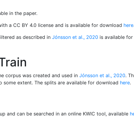
ble in the paper.
with a CC BY 4.0 license and is available for download
here
filtered as described in
Jónsson et al., 2020
is available f
Train
 the corpus was created and used in
Jónsson et al., 2020
. T
 some extent. The splits are available for download
here
.
up and can be searched in an online KWIC tool, available
h