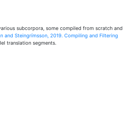
of various subcorpora, some compiled from scratch and
n and Steingrímsson, 2019. Compiling and Filtering
allel translation segments.