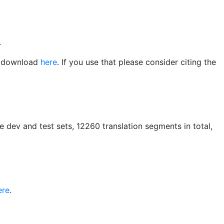
.
or download
here
. If you use that please consider citing the
he dev and test sets, 12260 translation segments in total,
ere
.