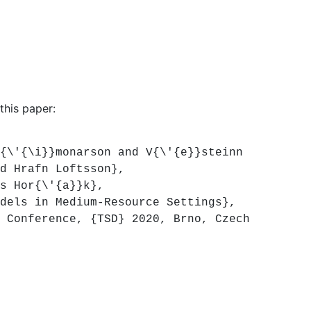
this paper:
\'{\i}}monarson and V{\'{e}}steinn
d Hrafn Loftsson},
s Hor{\'{a}}k},
els in Medium-Resource Settings},
Conference, {TSD} 2020, Brno, Czech