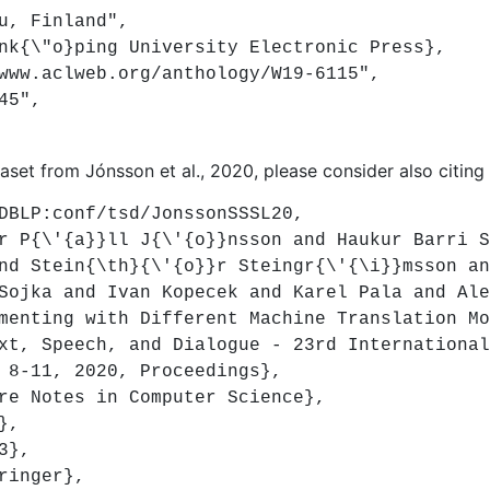
, Finland",
{\"o}ping University Electronic Press},
w.aclweb.org/anthology/W19-6115",
45",
taset from Jónsson et al., 2020, please consider also citing 
LP:conf/tsd/JonssonSSSL20,
{\'{a}}ll J{\'{o}}nsson and Haukur Barri S{
nd Stein{\th}{\'{o}}r Steingr{\'{\i}}msson an
ka and Ivan Kopecek and Karel Pala and Ale
ting with Different Machine Translation Mod
 Speech, and Dialogue - 23rd International 
 8-11, 2020, Proceedings},
 Notes in Computer Science},
},
3},
inger},