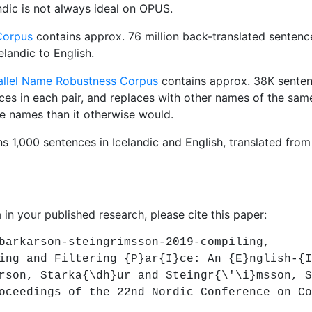
andic is not always ideal on OPUS.
 Corpus
contains approx. 76 million back-translated sentence
elandic to English.
rallel Name Robustness Corpus
contains approx. 38K senten
ces in each pair, and replaces with other names of the sam
e names than it otherwise would.
s 1,000 sentences in Icelandic and English, translated from
 in your published research, please cite this paper:
rkarson-steingrimsson-2019-compiling,
 and Filtering {P}ar{I}ce: An {E}nglish-{I}
n, Starka{\dh}ur and Steingr{\'\i}msson, S
edings of the 22nd Nordic Conference on Com