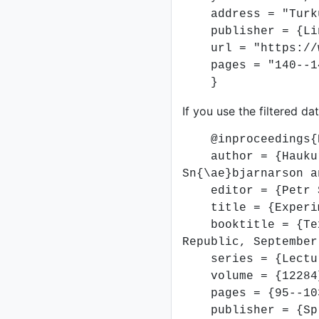
address = "Turku
publisher = {Link
url = "https://ww
pages = "140--1
}
If you use the filtered da
@inproceedings{DB
author = {Haukur P
Sn{\ae}bjarnarson a
editor = {Petr Soj
title = {Experimen
booktitle = {Text,
Republic, September
series = {Lecture
volume = {12284
pages = {95--10
publisher = {Spr