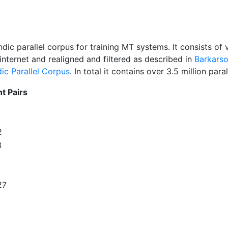
andic parallel corpus for training MT systems. It consists 
nternet and realigned and filtered as described in
Barkarso
dic Parallel Corpus
. In total it contains over 3.5 million par
t Pairs
2
3
27