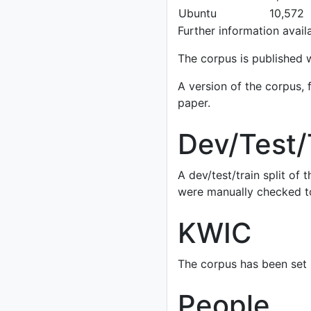
Ubuntu
10,572
Further information availa
The corpus is published 
A version of the corpus, 
paper.
Dev/Test/
A dev/test/train split of
were manually checked to
KWIC
The corpus has been set 
People