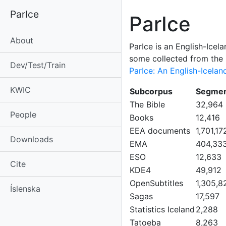
ParIce
ParIce
About
ParIce is an English-Icel
some collected from the i
Dev/Test/Train
ParIce: An English-Icelan
KWIC
Subcorpus
Segmen
The Bible
32,964
People
Books
12,416
EEA documents
1,701,17
Downloads
EMA
404,33
ESO
12,633
Cite
KDE4
49,912
OpenSubtitles
1,305,8
Íslenska
Sagas
17,597
Statistics Iceland
2,288
Tatoeba
8,263