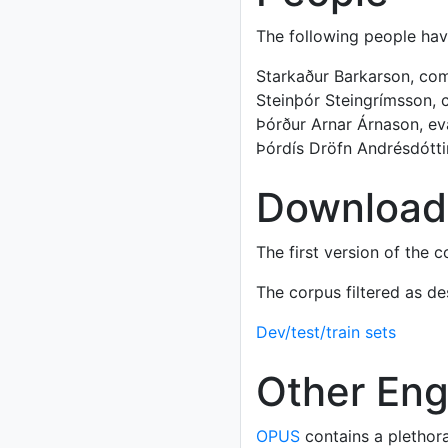
The following people ha
Starkaður Barkarson, comp
Steinþór Steingrímsson, c
Þórður Arnar Árnason, eva
Þórdís Dröfn Andrésdóttir
Download
The first version of the 
The corpus filtered as de
Dev/test/train sets
Other Engl
OPUS
contains a plethora 