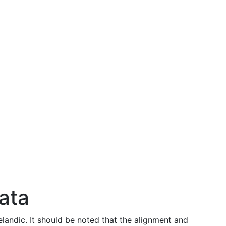
data
celandic. It should be noted that the alignment and