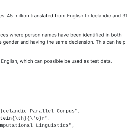
s. 45 million translated from English to Icelandic and 31
ces where person names have been identified in both
e gender and having the same declension. This can help
 English, which can possible be used as test data.
celandic Parallel Corpus",
tein{\th}{\'o}r",
putational Linguistics",