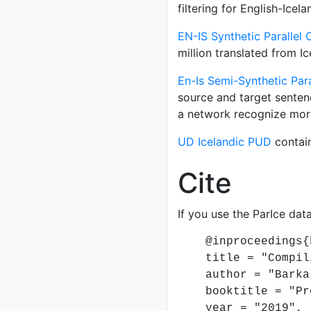
filtering for English-Icel
EN-IS Synthetic Parallel
million translated from Ic
En-Is Semi-Synthetic Pa
source and target senten
a network recognize mor
UD Icelandic PUD
contain
Cite
If you use the ParIce data
@inproceedings{ba
title = "Compiling
author = "Barkarso
booktitle = "Proce
year = "2019",