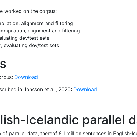
ve worked on the corpus:
ilation, alignment and filtering
ompilation, alignment and filtering
luating dev/test sets
, evaluating dev/test sets
s
corpus:
Download
scribed in Jónsson et al., 2020:
Download
ish-Icelandic parallel 
of parallel data, thereof 8.1 million sentences in English-I